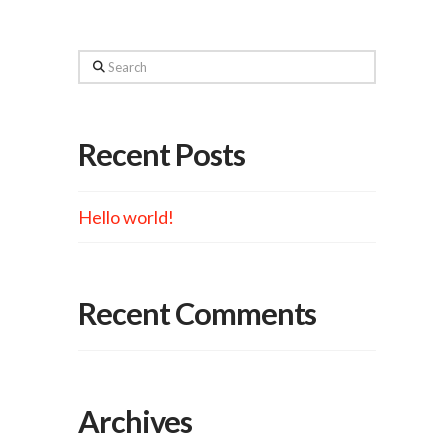
Search
Recent Posts
Hello world!
Recent Comments
Archives