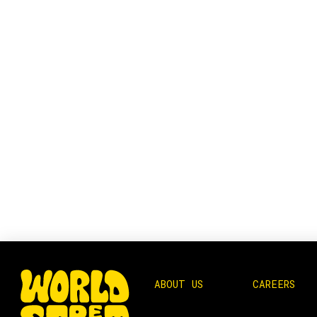
ABOUT US
CAREERS