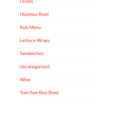
Drinks
Hummus Bowl
Kids Menu
Lettuce Wraps
Sandwiches
Uncategorized
Wine
Yum Yum Rice Bowl