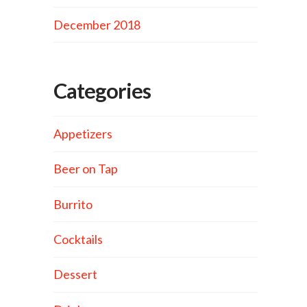
December 2018
Categories
Appetizers
Beer on Tap
Burrito
Cocktails
Dessert