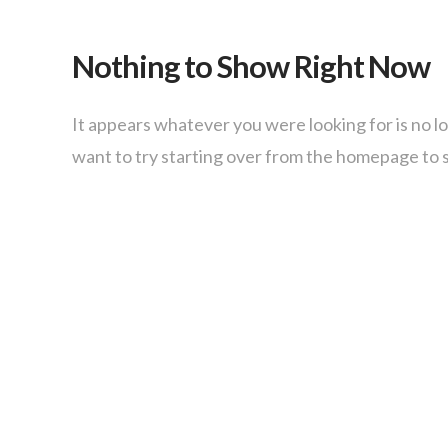
Nothing to Show Right Now
It appears whatever you were looking for is no l
want to try starting over from the homepage to s