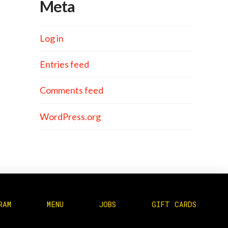
Meta
Log in
Entries feed
Comments feed
WordPress.org
RAM
MENU
JOBS
GIFT CARDS