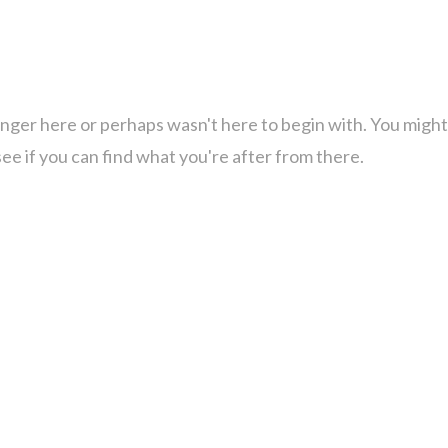
onger here or perhaps wasn't here to begin with. You might
ee if you can find what you're after from there.