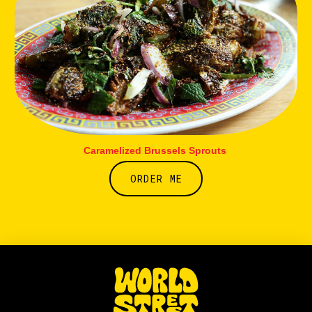
Caramelized Brussels Sprouts
ORDER ME