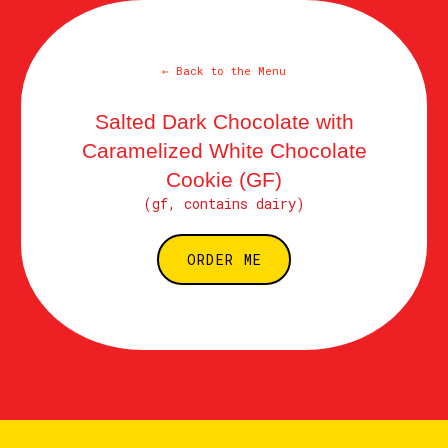
← Back to the Menu
Salted Dark Chocolate with
Caramelized White Chocolate
Cookie (GF)
(gf, contains dairy)
ORDER ME