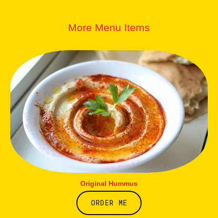
More Menu Items
Original Hummus
ORDER ME