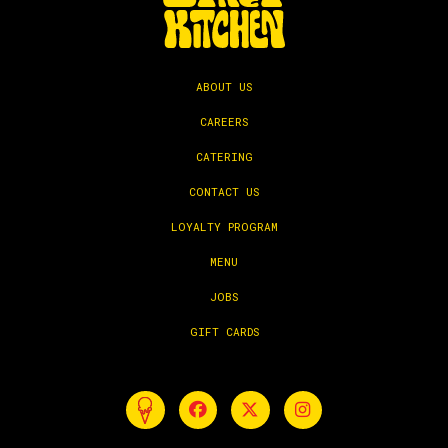
ABOUT US
CAREERS
CATERING
CONTACT US
LOYALTY PROGRAM
MENU
JOBS
GIFT CARDS