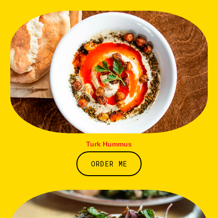
Turk Hummus
ORDER ME