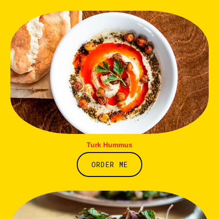
Turk Hummus
ORDER ME