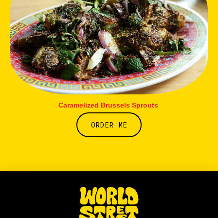
Caramelized Brussels Sprouts
ORDER ME