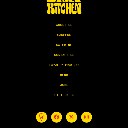
ABOUT US
CAREERS
CATERING
CONTACT US
LOYALTY PROGRAM
MENU
JOBS
GIFT CARDS