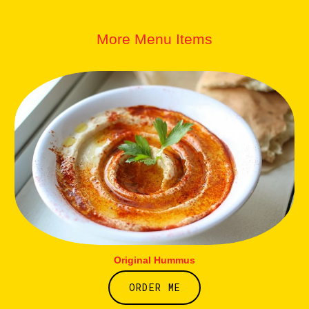
More Menu Items
Original Hummus
ORDER ME