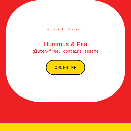
← Back to the Menu
Hummus & Pita
gluten-free, contains sesame
ORDER ME